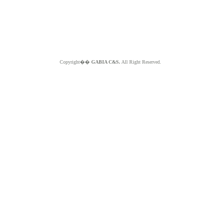
Copyright��
GABIA C&S.
All Right Reserved.